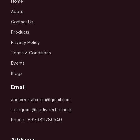
Home
About
Contact Us
Products
Privacy Policy
Terms & Conditions
Events
Blogs
Email
aadiveerfabindia@gmail.com
Telegram
@aadiveerfabindia
Phone-
+91-
9811780540
Address