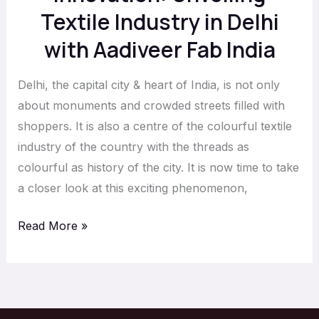
Fab
Textile Industry in Delhi
India
with Aadiveer Fab India
Delhi, the capital city & heart of India, is not only
about monuments and crowded streets filled with
shoppers. It is also a centre of the colourful textile
industry of the country with the threads as
colourful as history of the city. It is now time to take
a closer look at this exciting phenomenon,
Read More »