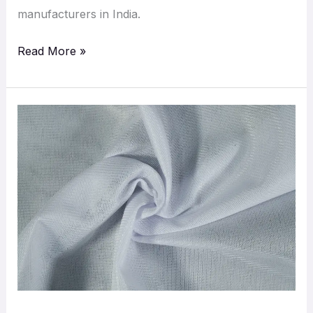
manufacturers in India.
Read More »
Discover
Superior
Polyester
Mesh
Fabrics
by
Aadiveer
Fab
India
|