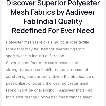
Discover Superior Polyester
Quality
Redefined
Mesh Fabrics by Aadiveer
For
Fab India | Quality
Ever
Redefined For Ever Need
Need
Polyester mesh fabric is a multipurpose textile
fabric that may be used for everything from
sportswear to industrial filtration.
Several manufacturers use it because of its
strength, resilience to different environmental
conditions, and durability. Given the abundance of
possibilities, choosing the ideal polyester mesh
fabric might be challenging. Aadiveer India Fab
India ensures their polyester mesh fabrics meet