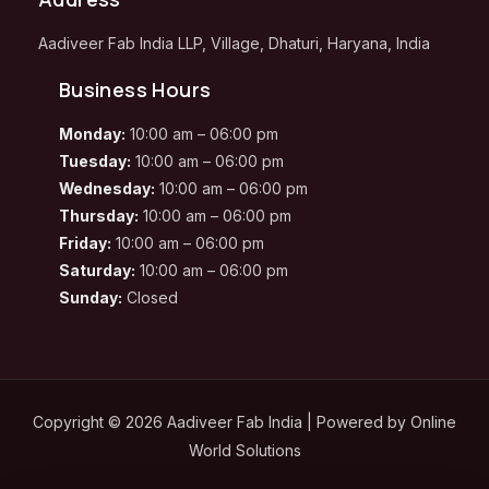
Aadiveer Fab India LLP, Village, Dhaturi, Haryana, India
Business Hours
Monday:
10:00 am – 06:00 pm
Tuesday:
10:00 am – 06:00 pm
Wednesday:
10:00 am – 06:00 pm
Thursday:
10:00 am – 06:00 pm
Friday:
10:00 am – 06:00 pm
Saturday:
10:00 am – 06:00 pm
Sunday:
Closed
Copyright © 2026 Aadiveer Fab India | Powered by
Online
World Solutions