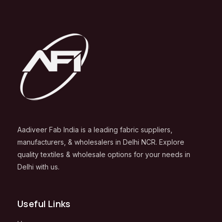
Aadiveer Fab India is a leading fabric suppliers,
manufacturers, & wholesalers in Delhi NCR. Explore
quality textiles & wholesale options for your needs in
Delhi with us.
Useful Links