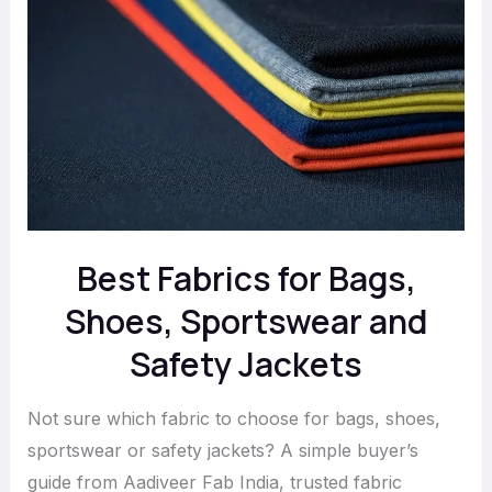
Fabrics
for
Bags,
Shoes,
Sportswear
and
Safety
Jackets
Best Fabrics for Bags,
Shoes, Sportswear and
Safety Jackets
Not sure which fabric to choose for bags, shoes,
sportswear or safety jackets? A simple buyer’s
guide from Aadiveer Fab India, trusted fabric