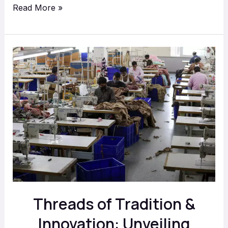
Read More »
Threads
of
Tradition
&
Innovation:
Unveiling
Textile
Industry
in
Delhi
Threads of Tradition &
with
Aadiveer
Innovation: Unveiling