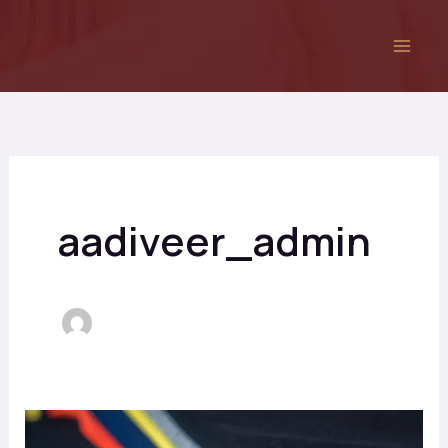
Skip
to
content
aadiveer_admin
Best