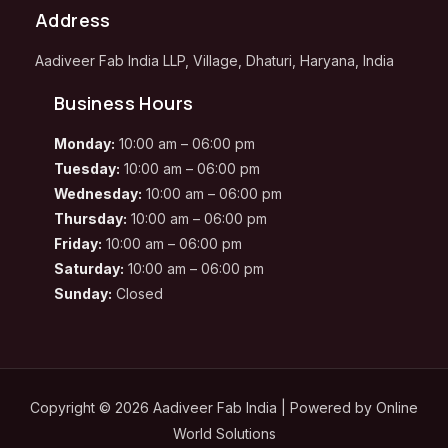
Address
Aadiveer Fab India LLP, Village, Dhaturi, Haryana, India
Business Hours
Monday:
10:00 am – 06:00 pm
Tuesday:
10:00 am – 06:00 pm
Wednesday:
10:00 am – 06:00 pm
Thursday:
10:00 am – 06:00 pm
Friday:
10:00 am – 06:00 pm
Saturday:
10:00 am – 06:00 pm
Sunday:
Closed
Copyright © 2026 Aadiveer Fab India | Powered by
Online
World Solutions