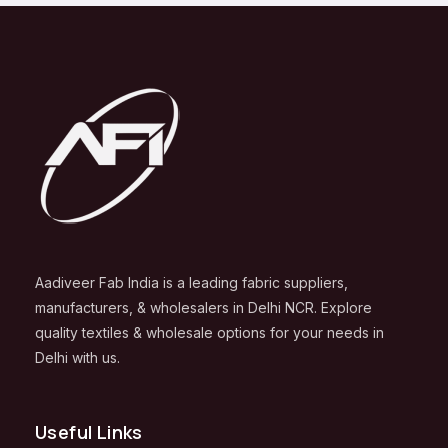
Aadiveer Fab India is a leading fabric suppliers,
manufacturers, & wholesalers in Delhi NCR. Explore
quality textiles & wholesale options for your needs in
Delhi with us.
Useful Links