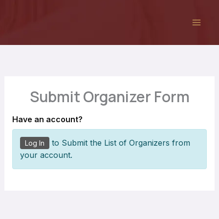
Skip
to
content
Submit Organizer Form
Have an account?
to Submit the List of Organizers from
Log In
your account.