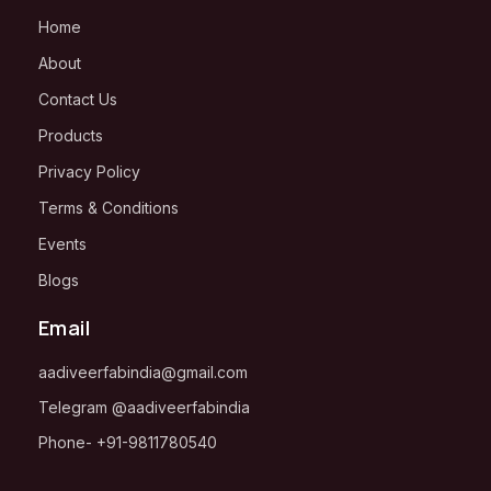
Home
About
Contact Us
Products
Privacy Policy
Terms & Conditions
Events
Blogs
Email
aadiveerfabindia@gmail.com
Telegram
@aadiveerfabindia
Phone-
+91-
9811780540